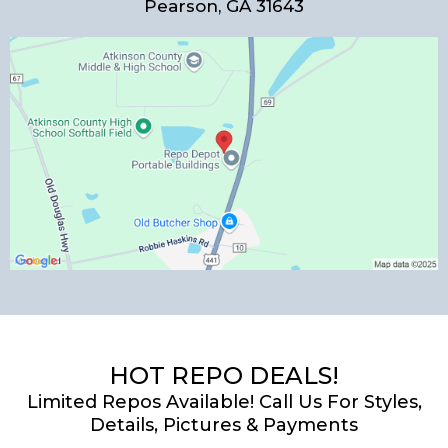
Pearson, GA 31643
HOT REPO DEALS!
Limited Repos Available! Call Us For Styles,
Details, Pictures & Payments