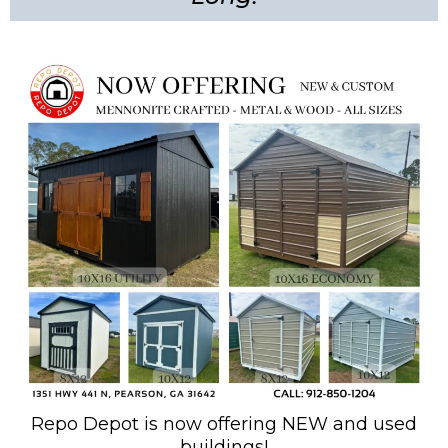
Repo Depot is now offering NEW and used
buildings!