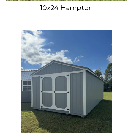
10x24 Hampton