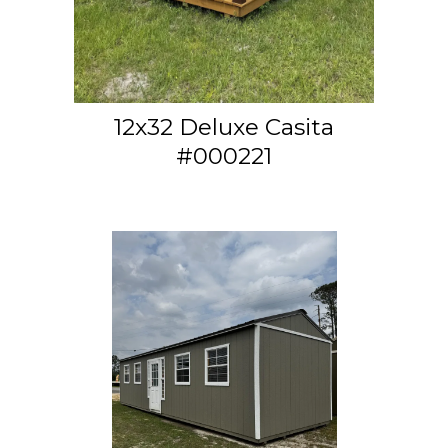
12x32 Deluxe Casita
#000221