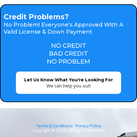
Credit Problems?
No Problem! Everyone's Approved With A
Valid License & Down Payment
NO CREDIT
BAD CREDIT
NO PROBLEM
Let Us Know What You're Looking For
We can help you out!
Terms & Conditions
|
Privacy Policy
Copyright © 2020. All Rights Reserved.