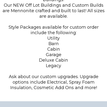
Our NEW Off Lot Buildings and Custom Builds
are Mennonite crafted and built to last! All sizes
are available.
Style Packages available for custom order
include the following:
Utility
Barn
Cabin
Garage
Deluxe Cabin
Legacy
Ask about our custom upgrades. Upgrade
options include Electrical, Spray Foam
Insulation, Cosmetic Add Ons and more!