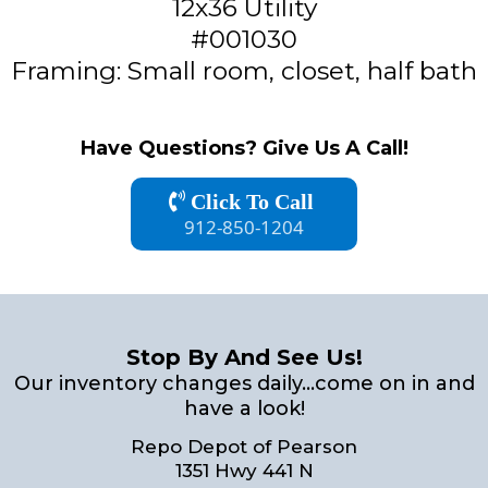
12x36 Utility
#001030
Framing: Small room, closet, half bath
Have Questions? Give Us A Call!
Click To Call
912-850-1204
Stop By And See Us!
Our inventory changes daily...come on in and
have a look!
Repo Depot of Pearson
1351 Hwy 441 N