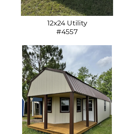
12x24 Utility
#4557