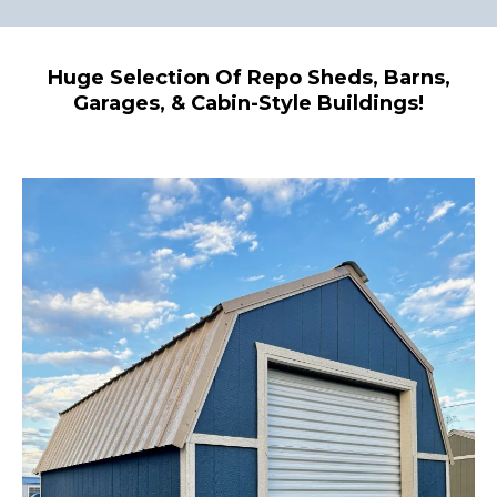
Huge Selection Of Repo Sheds, Barns,
Garages, & Cabin-Style Buildings!