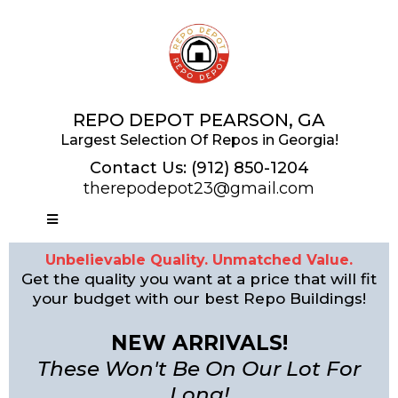
REPO DEPOT PEARSON, GA
Largest Selection Of Repos in Georgia!
Contact Us:
(912) 850-1204
therepodepot23@gmail.com
Unbelievable Quality. Unmatched Value.
Get the quality you want at a price that will fit
your budget with our best Repo Buildings!
NEW ARRIVALS!
These Won't Be On Our Lot For
Long!