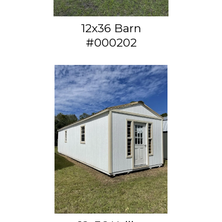
12x36 Barn
#000202