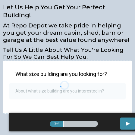
Let Us Help You Get Your Perfect
Building!
At Repo Depot we take pride in helping
you get your dream cabin, shed, barn or
garage at the best value found anywhere!
Tell Us A Little About What You're Looking
For So We Can Best Help You.
What size building are you looking for?
0%