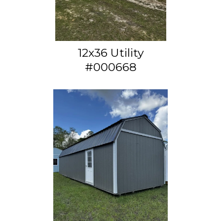
12x36 Utility
#000668