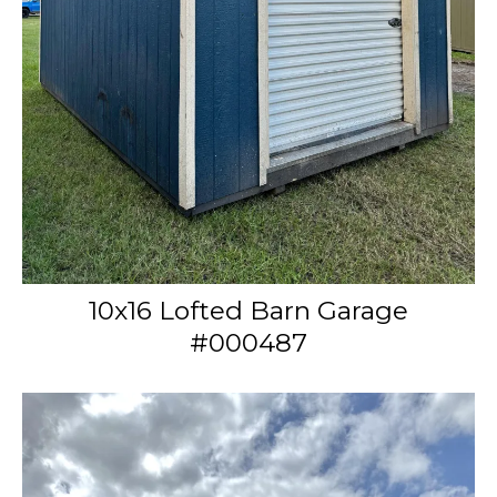
10x16 Lofted Barn Garage
#000487